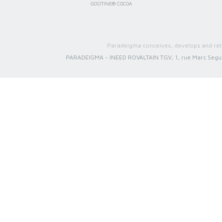
GOÛTINE® COCOA
Paradeigma conceives, develops and reta
PARADEIGMA
-
INEED ROVALTAIN TGV, 1, rue Marc Segu