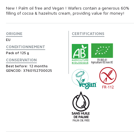
New ! Palm oil free and Vegan ! Wafers contain a generous 60%
filling of cocoa & hazelnuts cream, providing value for money!
ORIGINE
CERTIFICATIONS
EU
CONDITIONNEMENT
Pack of 125 g
CONSERVATION
Best before: 12 months
GENCOD: 3760152700025