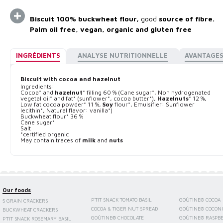
Biscuit 100% buckwheat flour,
good
source of fibre.
Palm oil free, vegan, organic and gluten free
INGRÉDIENTS
ANALYSE NUTRITIONNELLE
AVANTAGE
Biscuit with cocoa and hazelnut
Ingredients:
Cocoa* and
hazelnut
* filling 60 % (Cane sugar*, Non hydrogenated
vegetal oil* and fat* (sunflower*, cocoa butter*),
Hazelnuts
* 12 %,
Low fat cocoa powder* 11 %,
Soy
flour*, Emulsifier: Sunflower
lecithin*, Natural flavor: vanilla*)
Buckwheat flour* 36 %
Cane sugar*
Salt
*certified organic
May contain traces of
milk
and
nuts
Our foods
P'TIT SNACK TOMATO BASIL
GOÛTINE® COCOA
5 GRAIN CRACKERS
COCOA & TIGER NUT SPREAD
GOÛTINE® COCON
BUCKWHEAT CRACKERS
GOÛTINE® CHOCOLATE
GOÛTINE® RASPB
P'TIT SNACK ROSEMARY BASIL