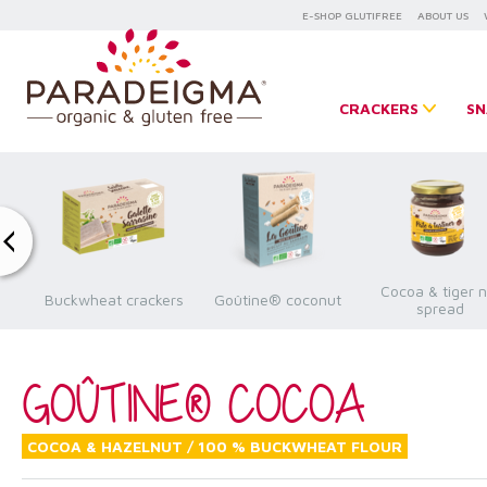
E-SHOP GLUTIFREE
ABOUT US
CRACKERS
SN
Cocoa & tiger n
a
Buckwheat crackers
Goûtine® coconut
spread
GOÛTINE® COCOA
COCOA & HAZELNUT / 100 % BUCKWHEAT FLOUR